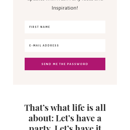
Inspiration!
That’s what life is all
about: Let’s have a
party. Let’s have it