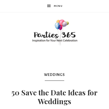
MENU
Parties365
|
WEDDINGS
Party
50 Save the Date Ideas for
Weddings