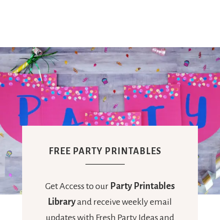
Ideas,
Party
Supplies,
Party
FREE PARTY PRINTABLES
Decor
Get Access to our
Party Printables
Library
and receive weekly email
updates with Fresh Party Ideas and