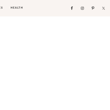
ES
HEALTH