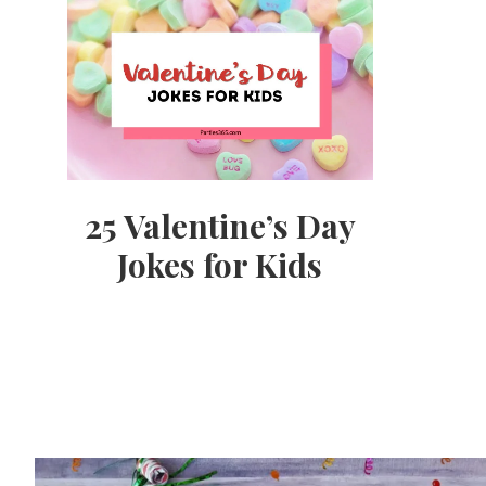
25 Valentine’s Day
Jokes for Kids