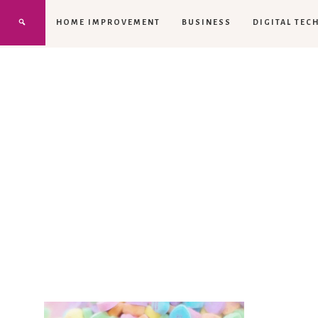
HOME IMPROVEMENT
BUSINESS
DIGITAL TEC