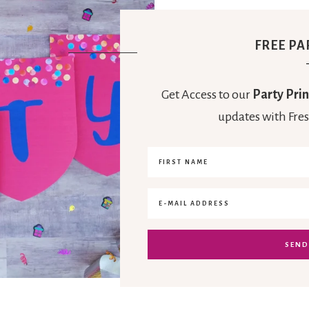
FREE PA
Get Access to our
Party Prin
updates with Fres