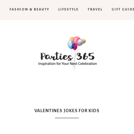
H
FASHION & BEAUTY
LIFESTYLE
TRAVEL
GIFT GUID
Parties365
VALENTINES JOKES FOR KIDS