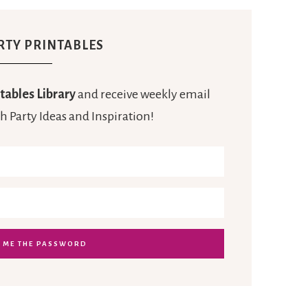
RTY PRINTABLES
tables Library
and receive weekly email
h Party Ideas and Inspiration!