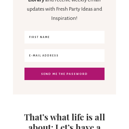
updates with Fresh Party Ideas and
Inspiration!
That’s what life is all
about: Let’s have a