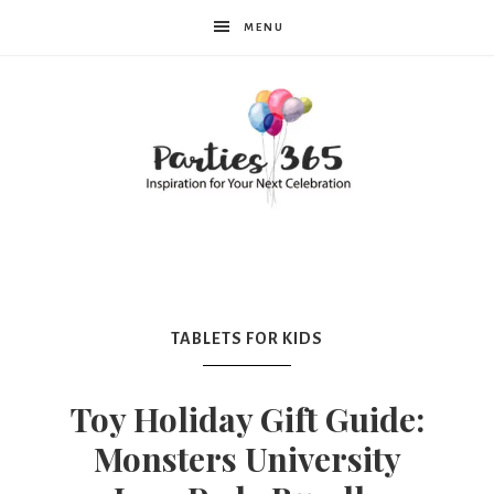
MENU
Parties365
|
TABLETS FOR KIDS
Party
Toy Holiday Gift Guide:
Monsters University