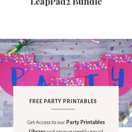
LeapPad2 Bundle
Ideas,
Party
Supplies,
Party
Decor
FREE PARTY PRINTABLES
Get Access to our
Party Printables
Library
and receive weekly email