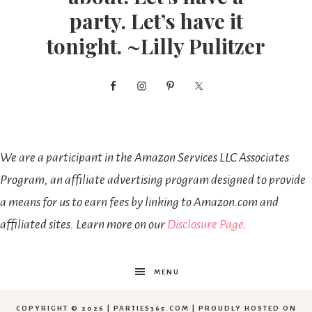
party. Let’s have it
tonight. ~Lilly Pulitzer
We are a participant in the Amazon Services LLC Associates
Program, an affiliate advertising program designed to provide
a means for us to earn fees by linking to Amazon.com and
affiliated sites. Learn more on our
Disclosure Page
.
MENU
COPYRIGHT © 2026 | PARTIES365.COM | PROUDLY HOSTED ON