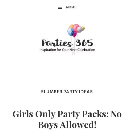
MENU
Parties365
|
SLUMBER PARTY IDEAS
Party
Girls Only Party Packs: No
Boys Allowed!