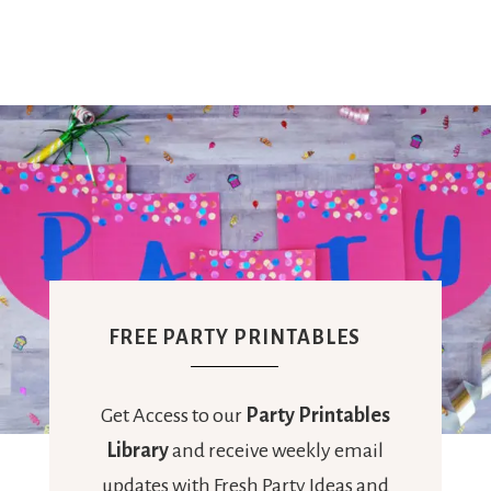
Ideas,
Party
Supplies,
Party
FREE PARTY PRINTABLES
Decor
Get Access to our
Party Printables
Library
and receive weekly email
updates with Fresh Party Ideas and