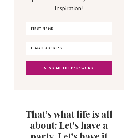
Inspiration!
That’s what life is all
about: Let’s have a
party. Let’s have it