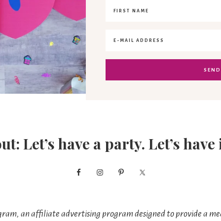
out: Let’s have a party. Let’s have 
ram, an affiliate advertising program designed to provide a mea