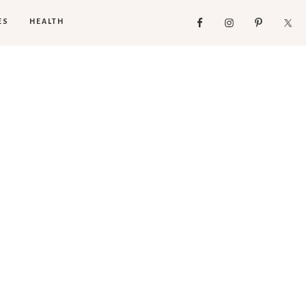
ES
HEALTH