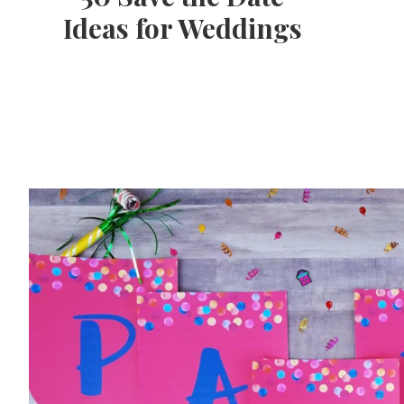
Ideas for Weddings