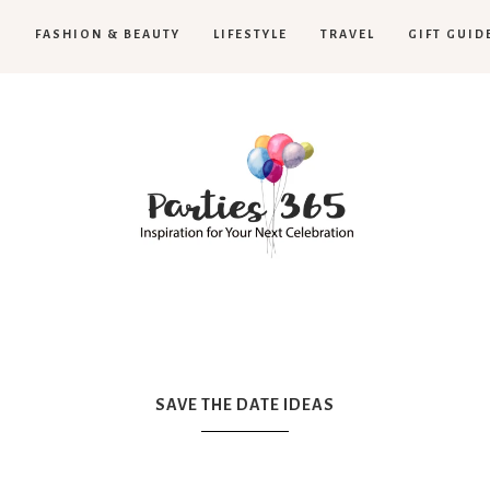
H
FASHION & BEAUTY
LIFESTYLE
TRAVEL
GIFT GUID
Parties365
SAVE THE DATE IDEAS