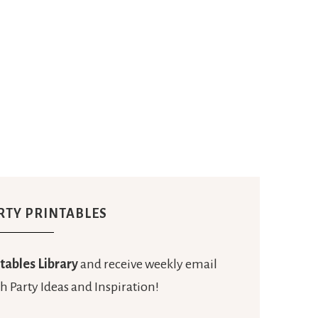
RTY PRINTABLES
tables Library
and receive weekly email
h Party Ideas and Inspiration!