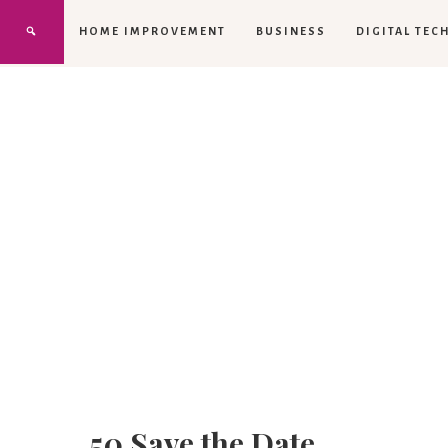
HOME IMPROVEMENT
BUSINESS
DIGITAL TEC
50 Save the Date