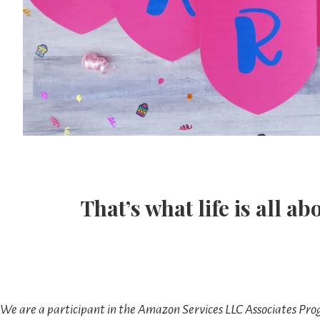
That’s what life is all ab
We are a participant in the Amazon Services LLC Associates Prog