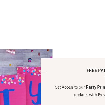
FREE PA
Get Access to our
Party Prin
updates with Fres