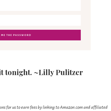
it tonight. ~Lilly Pulitzer
ns for us to earn fees by linking to Amazon.com and affiliated