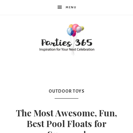
MENU
Parties365
|
OUTDOOR TOYS
Party
The Most Awesome, Fun,
Best Pool Floats for