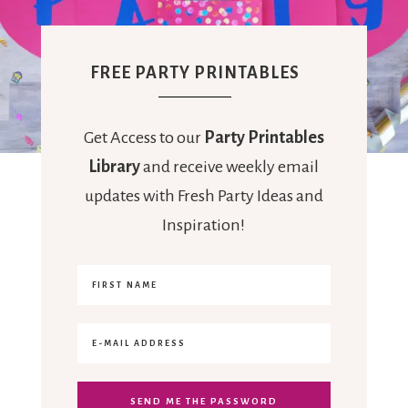
FREE PARTY PRINTABLES
Get Access to our
Party Printables
Library
and receive weekly email
updates with Fresh Party Ideas and
Inspiration!