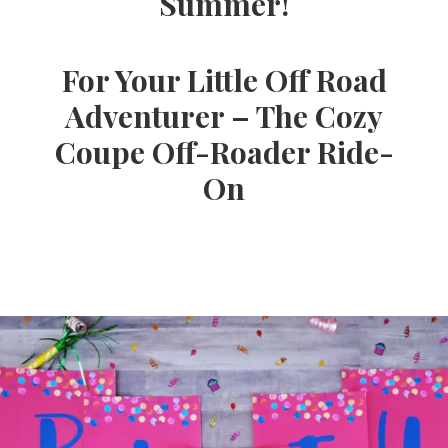
Summer!
Ideas,
For Your Little Off Road
Party
Adventurer – The Cozy
Coupe Off-Roader Ride-
Supplies,
On
Party
Decor