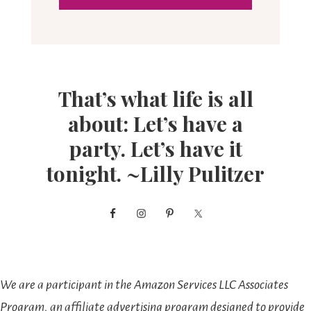
That’s what life is all
about: Let’s have a
party. Let’s have it
tonight. ~Lilly Pulitzer
We are a participant in the Amazon Services LLC Associates
Program, an affiliate advertising program designed to provide