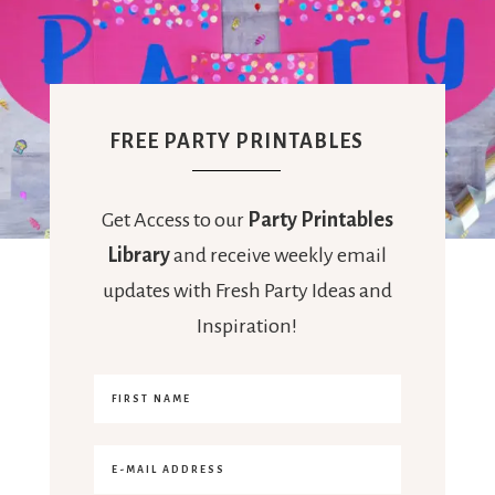
FREE PARTY PRINTABLES
Get Access to our
Party Printables
Library
and receive weekly email
updates with Fresh Party Ideas and
Inspiration!