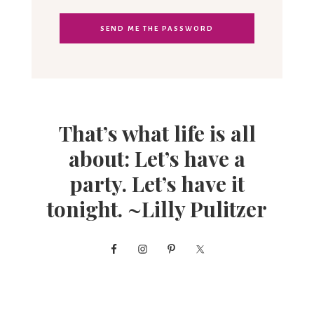
That’s what life is all
about: Let’s have a
party. Let’s have it
tonight. ~Lilly Pulitzer