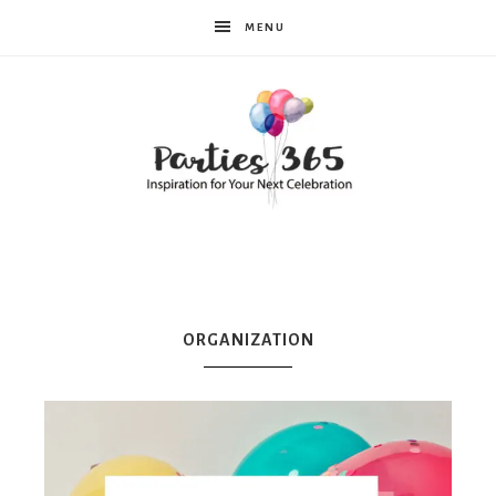
MENU
Parties365
|
ORGANIZATION
Party