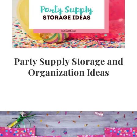
Ideas,
Party
Supplies,
Party Supply Storage and
Organization Ideas
Party
Decor