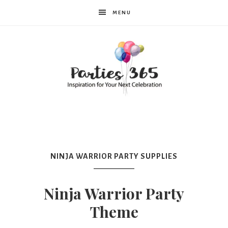
MENU
Parties365
NINJA WARRIOR PARTY SUPPLIES
Ninja Warrior Party
Theme