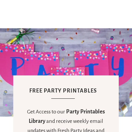
FREE PARTY PRINTABLES
Get Access to our
Party Printables
Library
and receive weekly email
updates with Fresh Party Ideas and