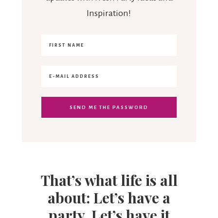
Inspiration!
That’s what life is all
about: Let’s have a
party. Let’s have it