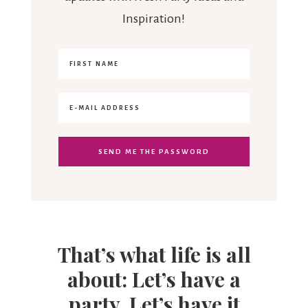
Inspiration!
That’s what life is all
about: Let’s have a
party. Let’s have it