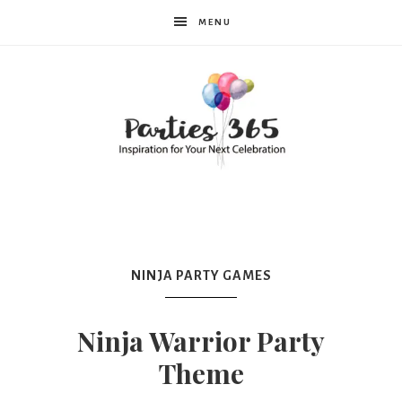
MENU
Parties365
|
NINJA PARTY GAMES
Party
Ninja Warrior Party
Theme