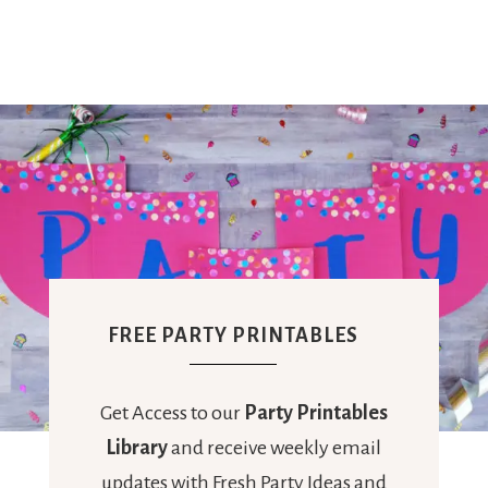
Ideas,
Party
Supplies,
Party
FREE PARTY PRINTABLES
Decor
Get Access to our
Party Printables
Library
and receive weekly email
updates with Fresh Party Ideas and