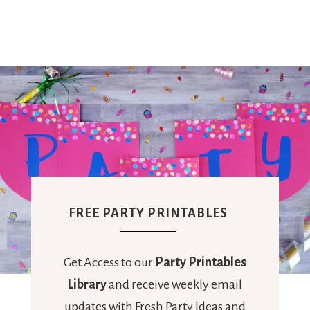
FREE PARTY PRINTABLES
Get Access to our
Party Printables
Library
and receive weekly email
updates with Fresh Party Ideas and