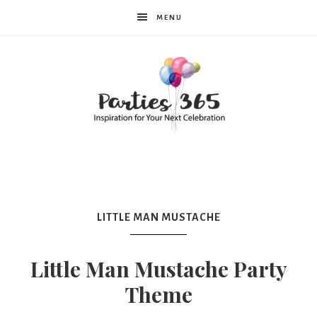
MENU
Parties365
LITTLE MAN MUSTACHE
Little Man Mustache Party
Theme