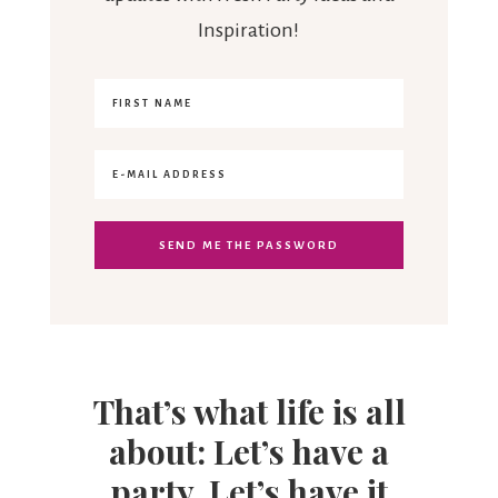
Inspiration!
That’s what life is all
about: Let’s have a
party. Let’s have it