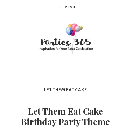
MENU
Parties365
LET THEM EAT CAKE
Let Them Eat Cake
Birthday Party Theme