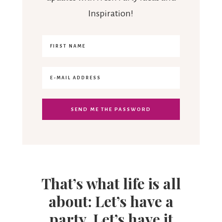
Inspiration!
That’s what life is all
about: Let’s have a
party. Let’s have it