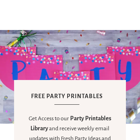
FREE PARTY PRINTABLES
Get Access to our
Party Printables
Library
and receive weekly email
updates with Fresh Party Ideas and