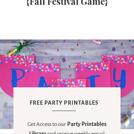
{Fall Festival Game}
FREE PARTY PRINTABLES
Get Access to our
Party Printables
Library
and receive weekly email