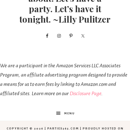
party. Let’s have it
tonight. ~Lilly Pulitzer
We are a participant in the Amazon Services LLC Associates
Program, an affiliate advertising program designed to provide
a means for us to earn fees by linking to Amazon.com and
affiliated sites. Learn more on our
Disclosure Page
.
MENU
COPYRIGHT © 2026 | PARTIES365.COM | PROUDLY HOSTED ON