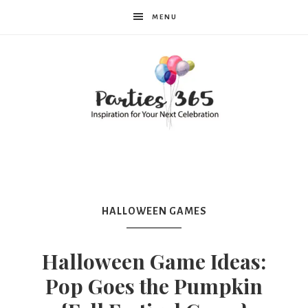
MENU
Parties365
HALLOWEEN GAMES
Halloween Game Ideas:
Pop Goes the Pumpkin