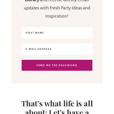
updates with Fresh Party Ideas and
Inspiration!
That’s what life is all
about: Let’s have a