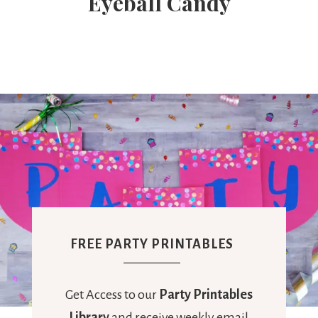
Eyeball Candy
FREE PARTY PRINTABLES
Get Access to our
Party Printables
Library
and receive weekly email