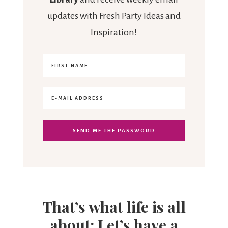
updates with Fresh Party Ideas and
Inspiration!
That’s what life is all
about: Let’s have a