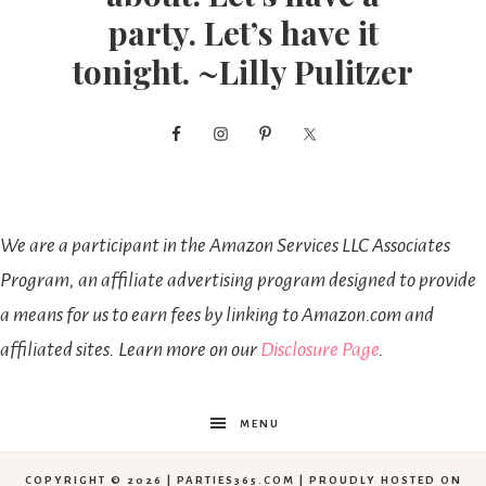
party. Let’s have it
tonight. ~Lilly Pulitzer
We are a participant in the Amazon Services LLC Associates
Program, an affiliate advertising program designed to provide
a means for us to earn fees by linking to Amazon.com and
affiliated sites. Learn more on our
Disclosure Page
.
MENU
COPYRIGHT © 2026 | PARTIES365.COM | PROUDLY HOSTED ON