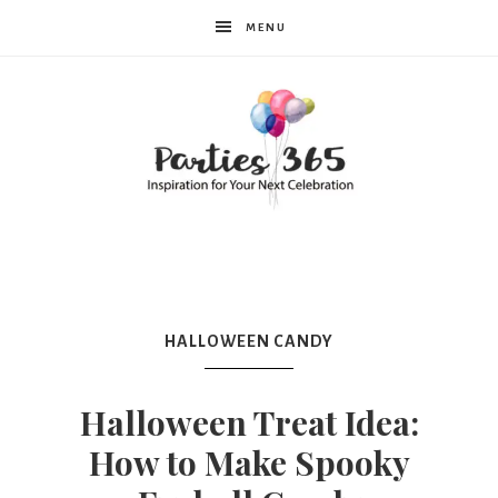
MENU
Parties365
HALLOWEEN CANDY
Halloween Treat Idea:
How to Make Spooky