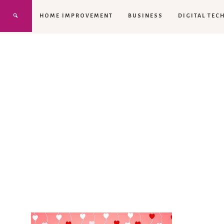
HOME IMPROVEMENT
BUSINESS
DIGITAL TEC