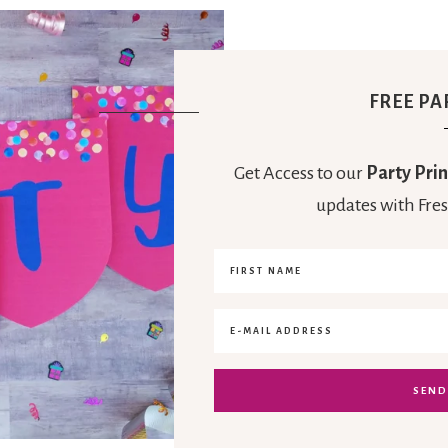
FREE PA
Get Access to our
Party Prin
updates with Fres