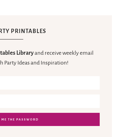
RTY PRINTABLES
tables Library
and receive weekly email
h Party Ideas and Inspiration!