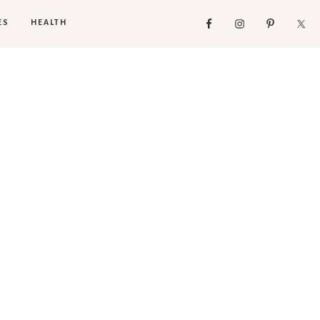
ES
HEALTH