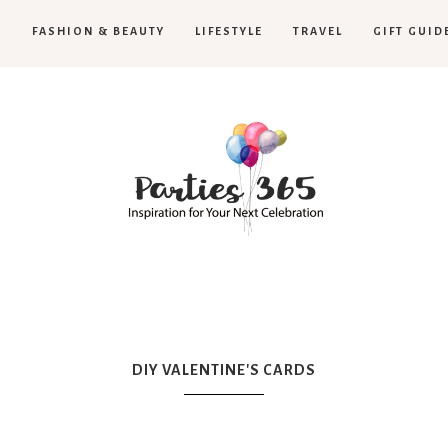
H
FASHION & BEAUTY
LIFESTYLE
TRAVEL
GIFT GUID
Parties365
|
DIY VALENTINE'S CARDS