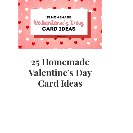
25 Homemade
Valentine’s Day
Card Ideas