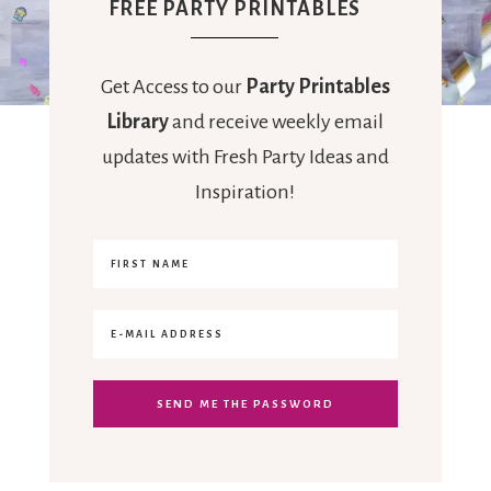
FREE PARTY PRINTABLES
Get Access to our
Party Printables
Library
and receive weekly email
updates with Fresh Party Ideas and
Inspiration!