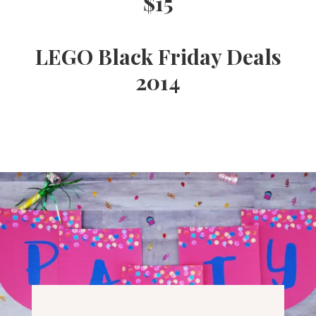
$15
Ideas,
LEGO Black Friday Deals
Party
2014
Supplies,
Party
Decor