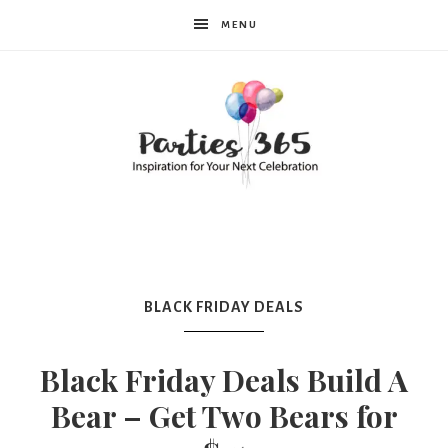
MENU
Parties365
|
BLACK FRIDAY DEALS
Party
Black Friday Deals Build A
Bear – Get Two Bears for