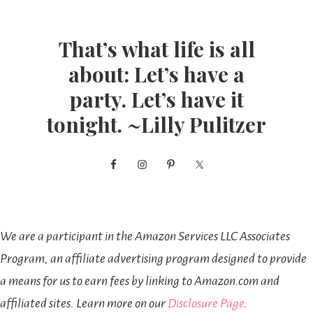
That’s what life is all
about: Let’s have a
party. Let’s have it
tonight. ~Lilly Pulitzer
We are a participant in the Amazon Services LLC Associates
Program, an affiliate advertising program designed to provide
a means for us to earn fees by linking to Amazon.com and
affiliated sites. Learn more on our
Disclosure Page
.