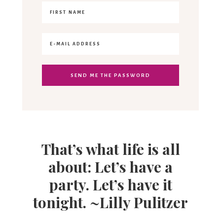
That’s what life is all
about: Let’s have a
party. Let’s have it
tonight. ~Lilly Pulitzer