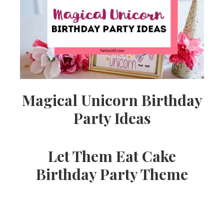
Ideas,
Party
Supplies,
Magical Unicorn Birthday
Party Ideas
Party
Let Them Eat Cake
Decor
Birthday Party Theme