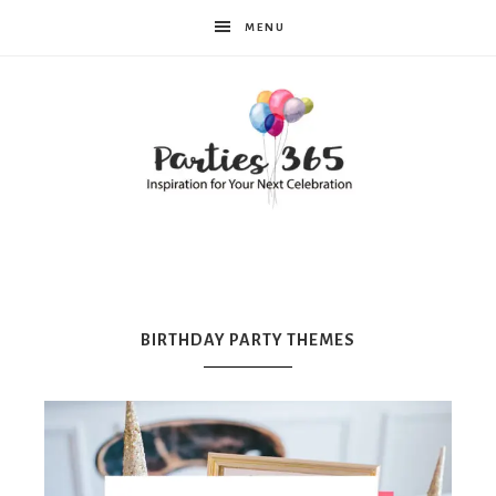
MENU
Parties365
|
BIRTHDAY PARTY THEMES
Party