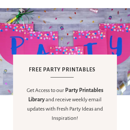
FREE PARTY PRINTABLES
Get Access to our
Party Printables
Library
and receive weekly email
updates with Fresh Party Ideas and
Inspiration!