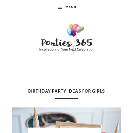
MENU
Parties365
|
BIRTHDAY PARTY IDEAS FOR GIRLS
Party