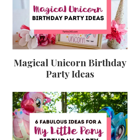
Ideas,
Party
Supplies,
Magical Unicorn Birthday
Party Ideas
Party
Decor