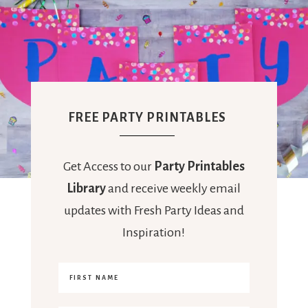
FREE PARTY PRINTABLES
Get Access to our
Party Printables
Library
and receive weekly email
updates with Fresh Party Ideas and
Inspiration!