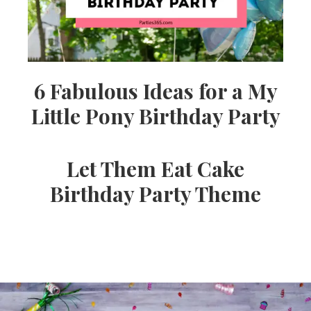
6 Fabulous Ideas for a My
Little Pony Birthday Party
Let Them Eat Cake
Birthday Party Theme