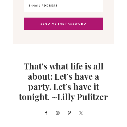
That’s what life is all
about: Let’s have a
party. Let’s have it
tonight. ~Lilly Pulitzer