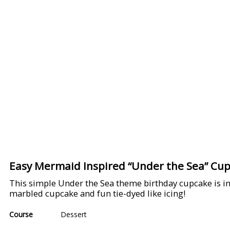
Easy Mermaid Inspired “Under the Sea” Cu
This simple Under the Sea theme birthday cupcake is i
marbled cupcake and fun tie-dyed like icing!
Course
Dessert