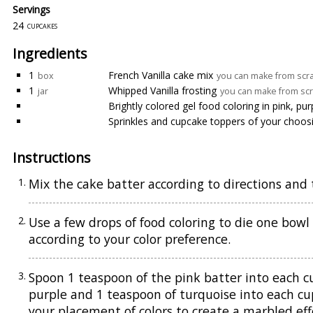
Servings
24
cupcakes
Ingredients
1
French Vanilla cake mix
box
you can make from scra
1
Whipped Vanilla frosting
jar
you can make from scr
Brightly colored gel food coloring in pink, pu
Sprinkles and cupcake toppers of your choos
Instructions
Mix the cake batter according to directions and t
Use a few drops of food coloring to die one bowl
according to your color preference.
Spoon 1 teaspoon of the pink batter into each c
purple and 1 teaspoon of turquoise into each cup
your placement of colors to create a marbled eff