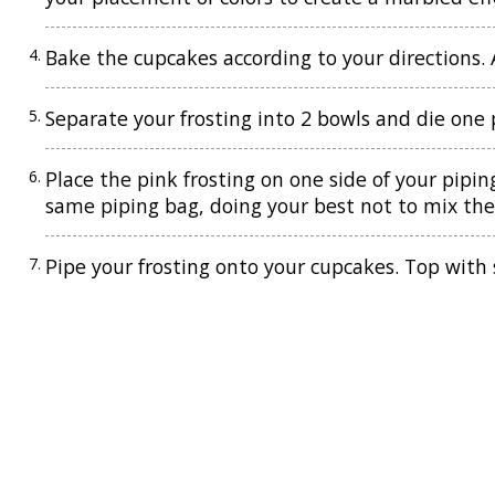
Bake the cupcakes according to your directions. A
Separate your frosting into 2 bowls and die one 
Place the pink frosting on one side of your pipin
same piping bag, doing your best not to mix the 
Pipe your frosting onto your cupcakes. Top with 