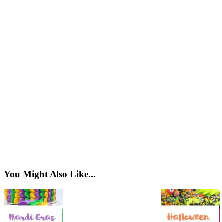
You Might Also Like...