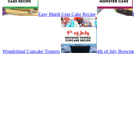
Easy Mardi Gras Cake Recipe
Wonderland Cupcake Toppers
4th of July Brown